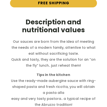
FREE SHIPPING
Description and
nutritional values
Our sauces are born from the idea of ​​meeting
the needs of a modern family, attentive to what
eat without sacrificing taste.
Quick and tasty, they are the solution for an “on
the fly” lunch.. just reheat them!
Tips in the kitchen
Use the ready-made aubergine sauce with ring-
shaped pasta and fresh ricotta, you will obtain
a pasta alla
easy and very tasty pastora.. a typical recipe of
the Abruzzo tradition!