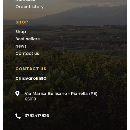
Order history
SHOP
Shop
Best sellers
News
Contact us
CONTACT US
Chiavaroli BIO

Via Marisa Bellisario - Pianella (PE)
65019
3792417826
