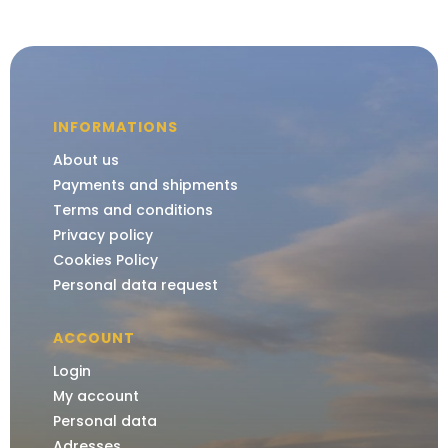
INFORMATIONS
About us
Payments and shipments
Terms and conditions
Privacy policy
Cookies Policy
Personal data request
ACCOUNT
Login
My account
Personal data
Adresses