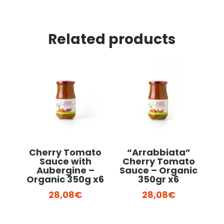
Related products
Cherry Tomato
“Arrabbiata”
Sauce with
Cherry Tomato
Aubergine –
Sauce – Organic
Organic 350g x6
350gr x6
28,08
€
28,08
€