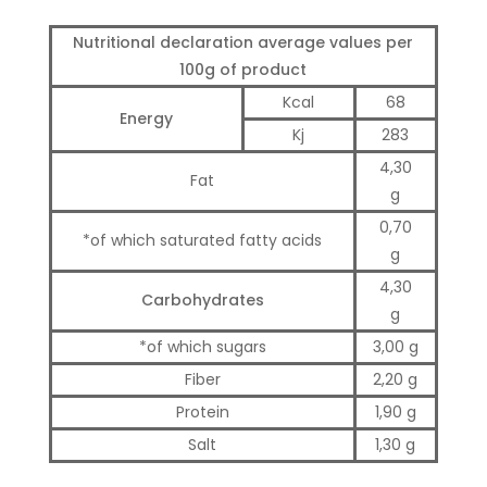
Nutritional declaration average values ​​per
100g of product
Kcal
68
Energy
Kj
283
4,30
Fat
g
0,70
*of which saturated fatty acids
g
4,30
Carbohydrates
g
*of which sugars
3,00 g
Fiber
2,20 g
Protein
1,90 g
Salt
1,30 g