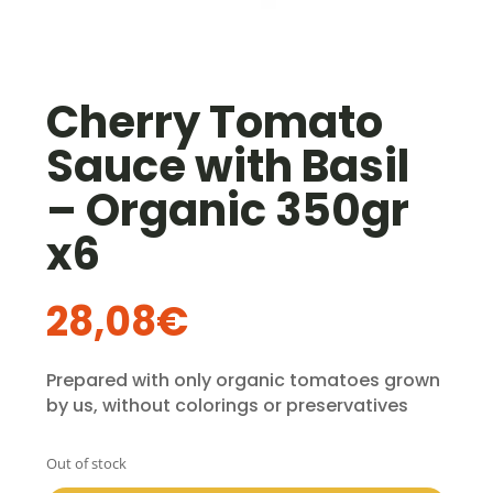
Cherry Tomato
Sauce with Basil
– Organic 350gr
x6
28,08
€
Prepared with only organic tomatoes grown
by us, without colorings or preservatives
Out of stock