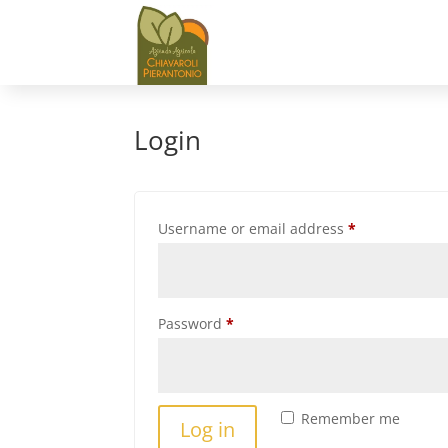
Login
Required
Username or email address
*
Required
Password
*
Remember me
Log in