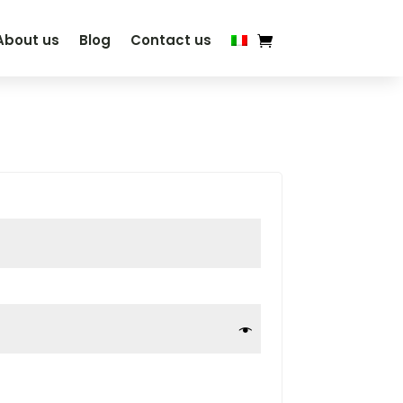
About us
Blog
Contact us