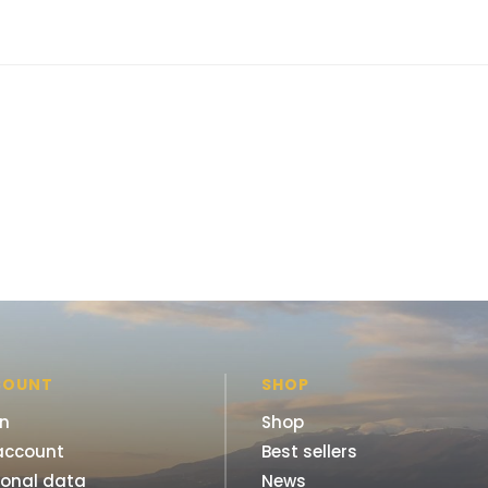
COUNT
SHOP
in
Shop
account
Best sellers
sonal data
News