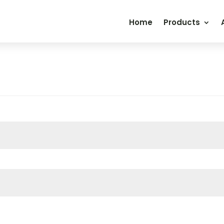
Home
Products