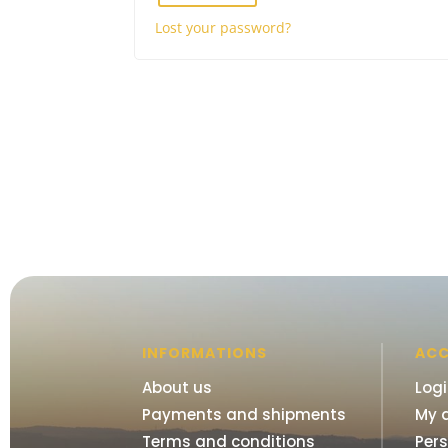
Lost your password?
INFORMATIONS
AC
About us
Log
Payments and shipments
My 
Terms and conditions
Per