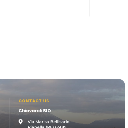
CONTACT US
Chiavaroli BIO

Via Marisa Bellisario -
Pianella (PE) 65019