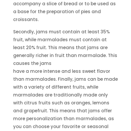
accompany a slice of bread or to be used as
a base for the preparation of pies and
croissants.
Secondly, jams must contain at least 35%
fruit, while marmalades must contain at
least 20% fruit. This means that jams are
generally richer in fruit than marmalade. This
causes the jams
have a more intense and less sweet flavor
than marmalades. Finally, jams can be made
with a variety of different fruits, while
marmalades are traditionally made only
with citrus fruits such as oranges, lemons
and grapefruit. This means that jams offer
more personalization than marmalades, as
you can choose your favorite or seasonal