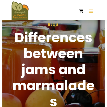
BLOG
Differences
between
jams and
marmalade
s