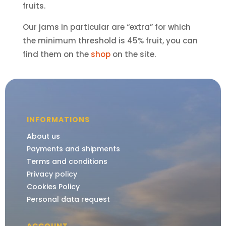
fruits.
Our jams in particular are “extra” for which
the minimum threshold is 45% fruit, you can
find them on the
shop
on the site.
INFORMATIONS
About us
Payments and shipments
Terms and conditions
Privacy policy
Cookies Policy
Personal data request