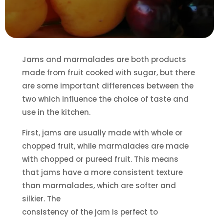
Jams and marmalades are both products
made from fruit cooked with sugar, but there
are some important differences between the
two which influence the choice of taste and
use in the kitchen.
First, jams are usually made with whole or
chopped fruit, while marmalades are made
with chopped or pureed fruit. This means
that jams have a more consistent texture
than marmalades, which are softer and
silkier. The
consistency of the jam is perfect to