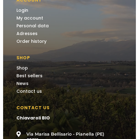
ACCOUNT
Login
My account
Personal data
Adresses
Order history
SHOP
Shop
Best sellers
News
Contact us
CONTACT US
Chiavaroli BIO

Via Marisa Bellisario - Pianella (PE)